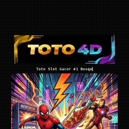
Toto Slot Gacor #1 Bosqu