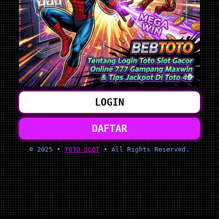
LOGIN
DAFTAR
© 2025 •
TOTO SLOT
• All Rights Reserved.